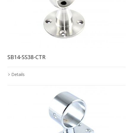
SB14-SS38-CTR
Details