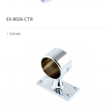
EX-8026-CTR
Details