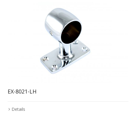
EX-8021-LH
Details