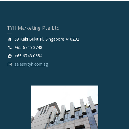
TYH Marketing Pte Ltd
59 Kaki Bukit Pl, Singapore 416232
+65 6745 3748
+65 6743 0654
sales@tyh.com.sg