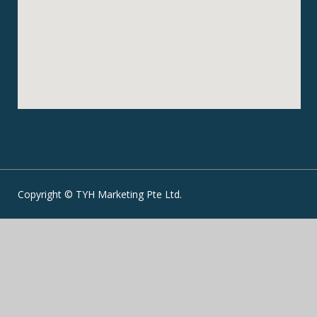
Copyright © TYH Marketing Pte Ltd.