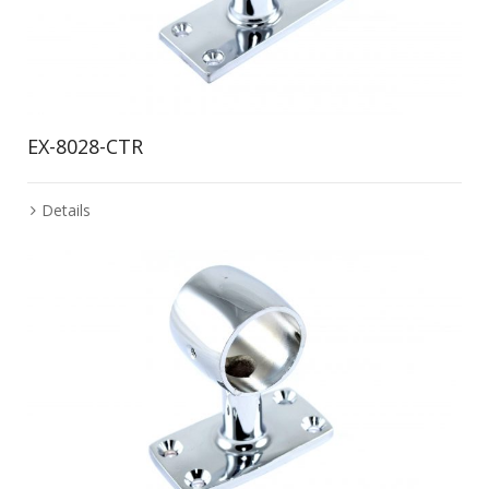
EX-8028-CTR
Details