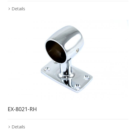
Details
EX-8021-RH
Details