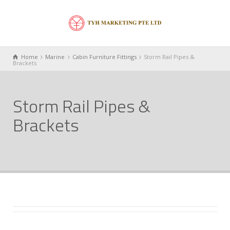
Home
Marine
Cabin Furniture Fittings
Storm Rail Pipes &
Brackets
Storm Rail Pipes &
Brackets