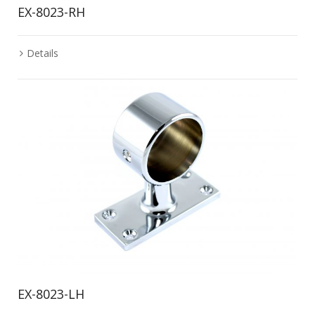
EX-8023-RH
Details
EX-8023-LH