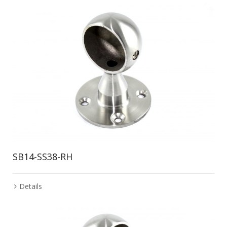
SB14-SS38-RH
Details