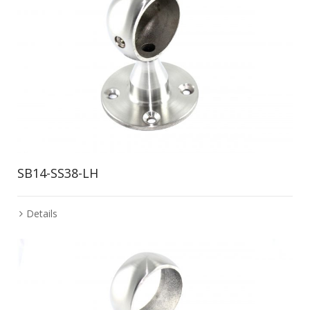
SB14-SS38-LH
Details