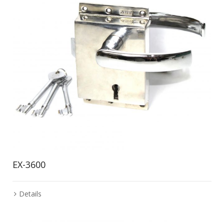
EX-3600
Details