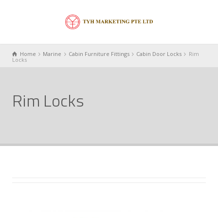
Home
Marine
Cabin Furniture Fittings
Cabin Door Locks
Rim
Locks
Rim Locks