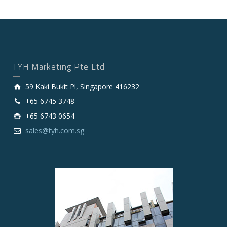
TYH Marketing Pte Ltd
59 Kaki Bukit Pl, Singapore 416232
+65 6745 3748
+65 6743 0654
sales@tyh.com.sg