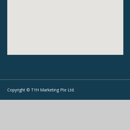
Copyright © TYH Marketing Pte Ltd.