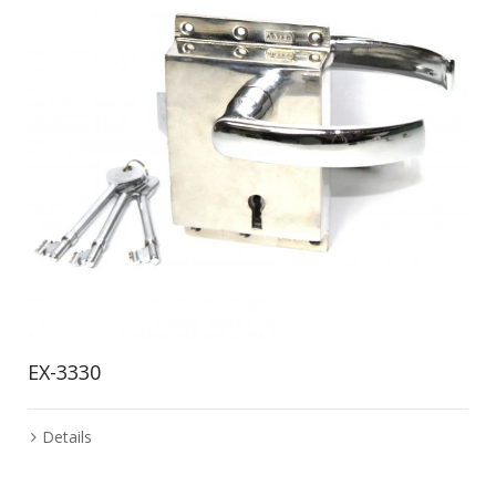
EX-3330
Details