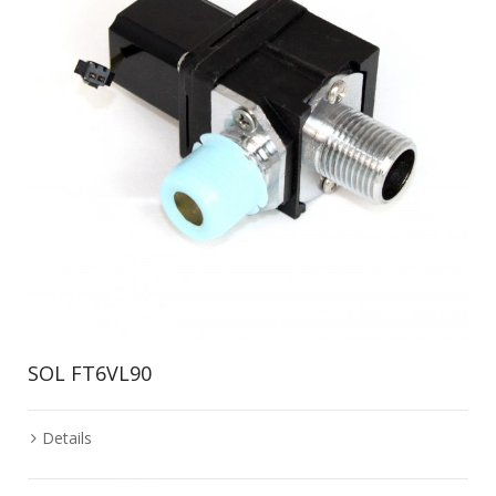
SOL FT6VL90
Details