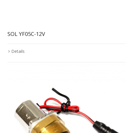
SOL YF05C-12V
Details