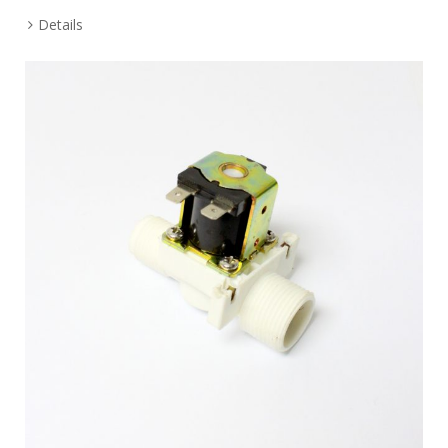
Details