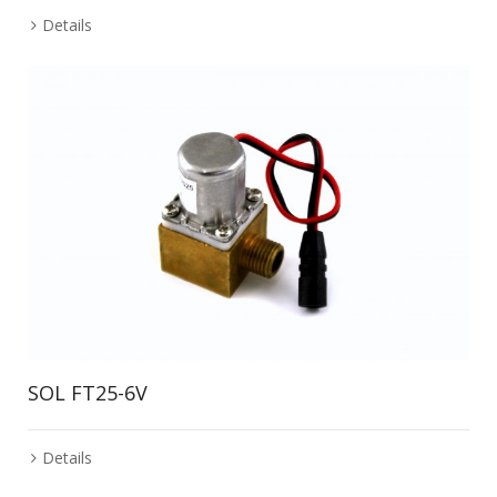
Details
SOL FT25-6V
Details