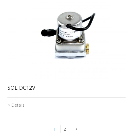
SOL DC12V
Details
1
2