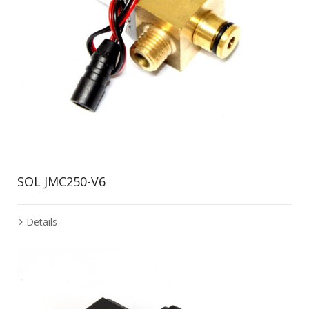
SOL JMC250-V6
Details