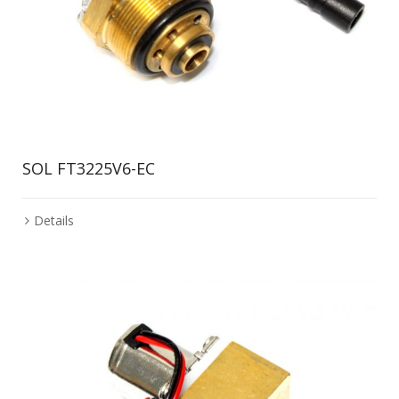
SOL FT3225V6-EC
Details