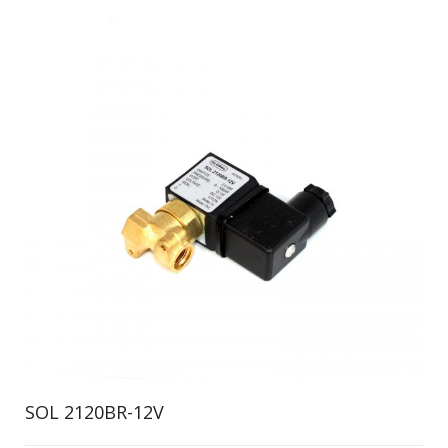
SOL 2120BR-12V