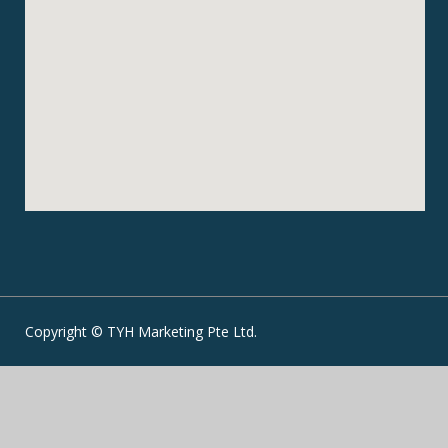
Copyright © TYH Marketing Pte Ltd.