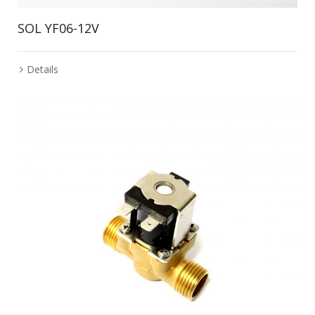
SOL YF06-12V
Details