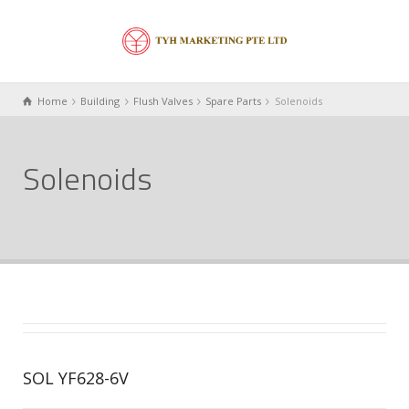
Home
Building
Flush Valves
Spare Parts
Solenoids
Solenoids
SOL YF628-6V