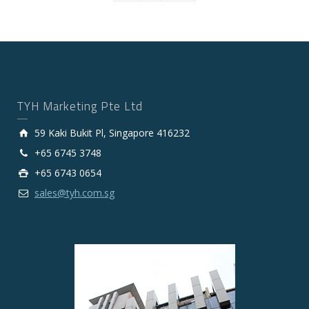
TYH Marketing Pte Ltd
59 Kaki Bukit Pl, Singapore 416232
+65 6745 3748
+65 6743 0654
sales@tyh.com.sg