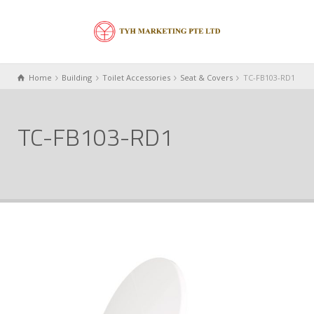
Home
Building
Toilet Accessories
Seat & Covers
TC-FB103-RD1
TC-FB103-RD1