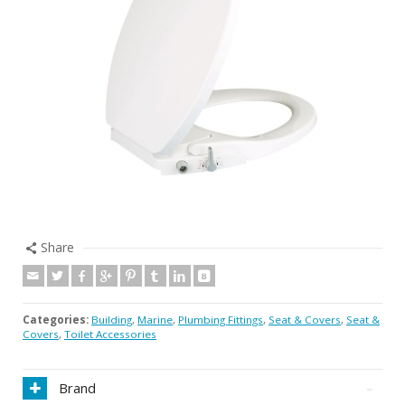
Share
Categories:
Building
,
Marine
,
Plumbing Fittings
,
Seat & Covers
,
Seat &
Covers
,
Toilet Accessories
Brand