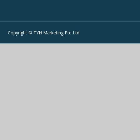
Copyright © TYH Marketing Pte Ltd.