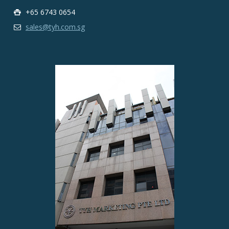
+65 6743 0654
sales@tyh.com.sg