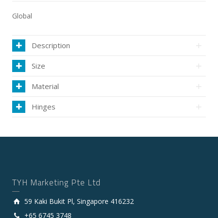
Global
Description
Size
Material
Hinges
TYH Marketing Pte Ltd
59 Kaki Bukit Pl, Singapore 416232
+65 6745 3748