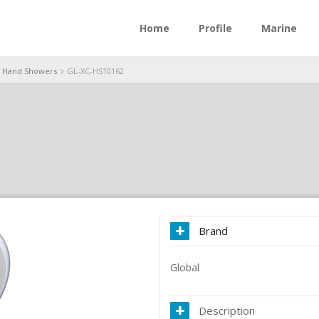
Home
Profile
Marine
Hand Showers
GL-XC-HS10162
Brand
Global
Description