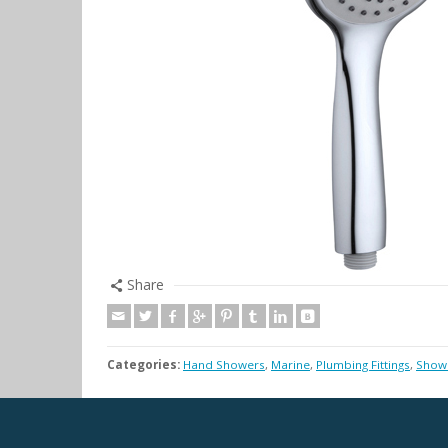
Share
Categories:
Hand Showers
,
Marine
,
Plumbing Fittings
,
Showe