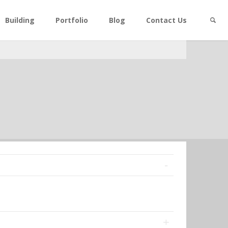
Building
Portfolio
Blog
Contact Us