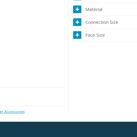
Material
Connection Size
Face Size
r Accessories