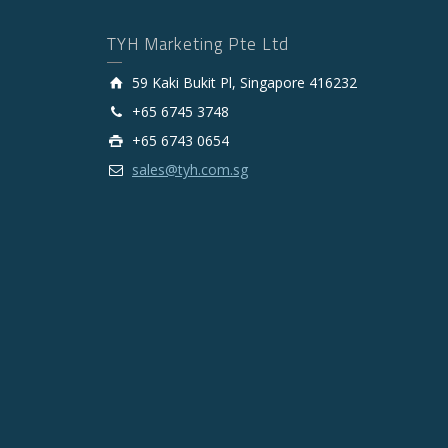
TYH Marketing Pte Ltd
59 Kaki Bukit Pl, Singapore 416232
+65 6745 3748
+65 6743 0654
sales@tyh.com.sg