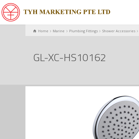
Home
Marine
Plumbing Fittings
Shower Accessories
GL-XC-HS10162