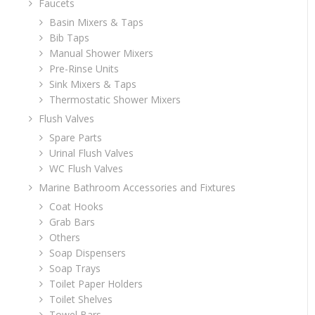
Faucets
Basin Mixers & Taps
Bib Taps
Manual Shower Mixers
Pre-Rinse Units
Sink Mixers & Taps
Thermostatic Shower Mixers
Flush Valves
Spare Parts
Urinal Flush Valves
WC Flush Valves
Marine Bathroom Accessories and Fixtures
Coat Hooks
Grab Bars
Others
Soap Dispensers
Soap Trays
Toilet Paper Holders
Toilet Shelves
Towel Bars