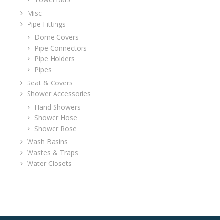
Misc
Pipe Fittings
Dome Covers
Pipe Connectors
Pipe Holders
Pipes
Seat & Covers
Shower Accessories
Hand Showers
Shower Hose
Shower Rose
Wash Basins
Wastes & Traps
Water Closets