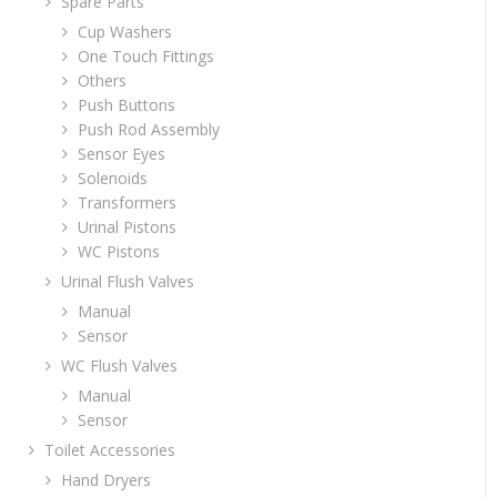
Spare Parts
Cup Washers
One Touch Fittings
Others
Push Buttons
Push Rod Assembly
Sensor Eyes
Solenoids
Transformers
Urinal Pistons
WC Pistons
Urinal Flush Valves
Manual
Sensor
WC Flush Valves
Manual
Sensor
Toilet Accessories
Hand Dryers