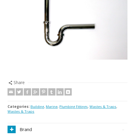
Share
Categories:
Building
,
Marine
,
Plumbing Fittings
,
Wastes & Traps
,
Wastes & Traps
Brand