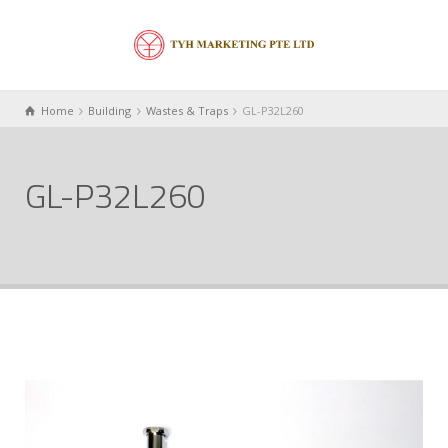
Home
Building
Wastes & Traps
GL-P32L260
GL-P32L260