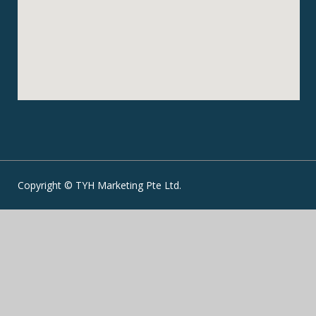
Copyright © TYH Marketing Pte Ltd.