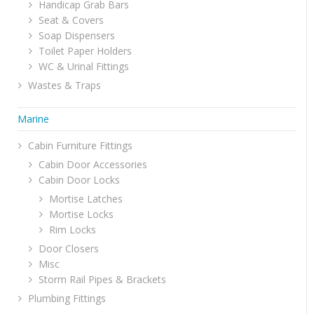
Handicap Grab Bars
Seat & Covers
Soap Dispensers
Toilet Paper Holders
WC & Urinal Fittings
Wastes & Traps
Marine
Cabin Furniture Fittings
Cabin Door Accessories
Cabin Door Locks
Mortise Latches
Mortise Locks
Rim Locks
Door Closers
Misc
Storm Rail Pipes & Brackets
Plumbing Fittings