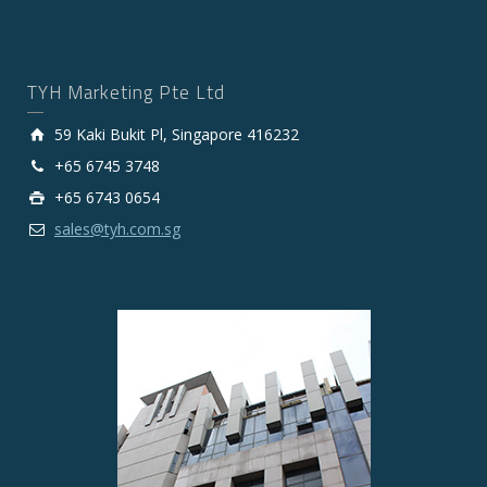
TYH Marketing Pte Ltd
59 Kaki Bukit Pl, Singapore 416232
+65 6745 3748
+65 6743 0654
sales@tyh.com.sg