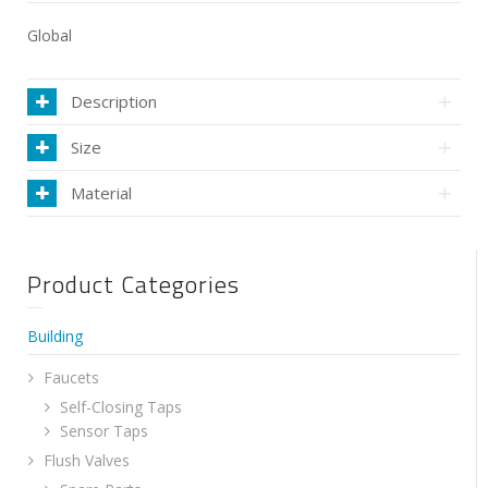
Global
Description
Size
Material
Product Categories
Building
Faucets
Self-Closing Taps
Sensor Taps
Flush Valves